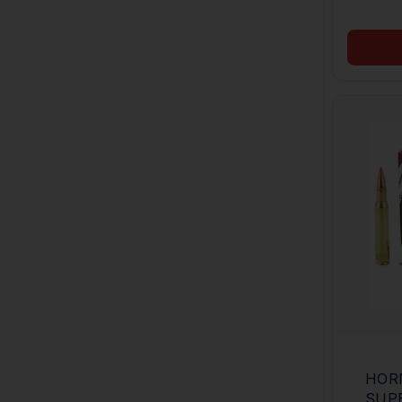
HOR
SUP