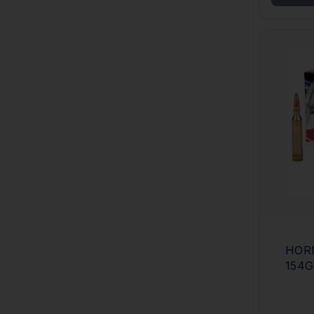
HOR
154G
CAS