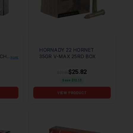
HORNADY 22 HORNET
TCH
35GR V-MAX 25RD BOX
MORE
OX
$25.82
$37.95
Save $
12.13
VIEW PRODUCT