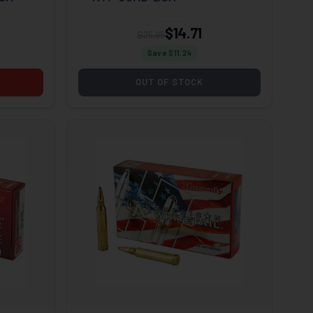
$14.71
$25.95
Save $
11.24
OUT OF STOCK