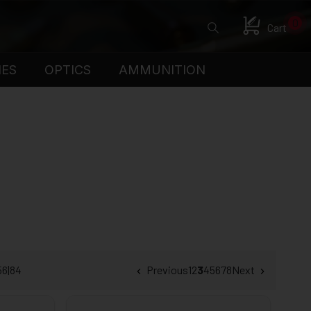
0
Cart
IES
OPTICS
AMMUNITION
56
|
84
Previous
1
2
3
4
5
6
7
8
Next