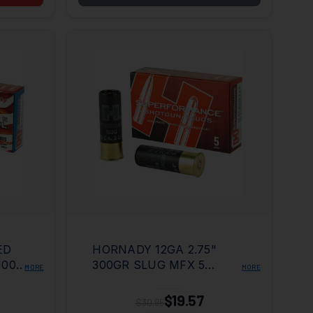
ED
HORNADY 12GA 2.75"
100
300GR SLUG MFX 5
MORE
MORE
BOX/100 CASE
$19.57
$30.95