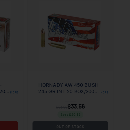
-
HORNADY AW 450 BUSH
200
245 GR INT 20 BOX/200
MORE
MORE
CASE
$33.56
$53.95
Save $
20.39
OUT OF STOCK