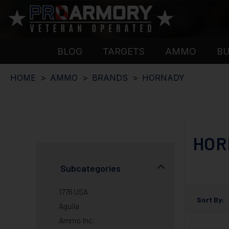
BLOG
TARGETS
AMMO
B
HOME
AMMO
BRANDS
HORNADY
HOR
Subcategories
1776 USA
Sort By:
Aguila
Ammo Inc.