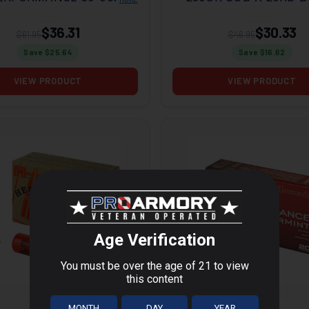
R SST 20RD BOX
$36.31
$30.33
$61.95
$46.95
Save $
25.64
Save $
16.62
VIEW PRODUCT
VIEW PRODUCT