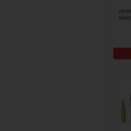
HOR
MAG
BUCK
BUCK