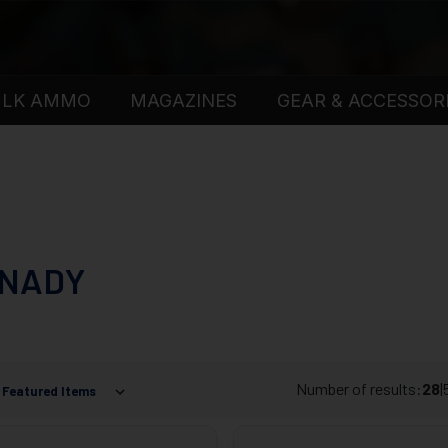
ULK AMMO
MAGAZINES
GEAR & ACCESSOR
NADY
Number of results:
28
|