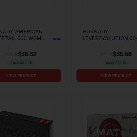
NADY AMERICAN
HORNADY
TETAIL 300 WSM
LEVEREVOLUTION 30
MORE
R INT 20RD BOX
WIN 140GR MFX 20R
BOX
$36.52
$35.58
$56.95
$59.95
Save $
20.43
Save $
24.37
VIEW PRODUCT
VIEW PRODUCT