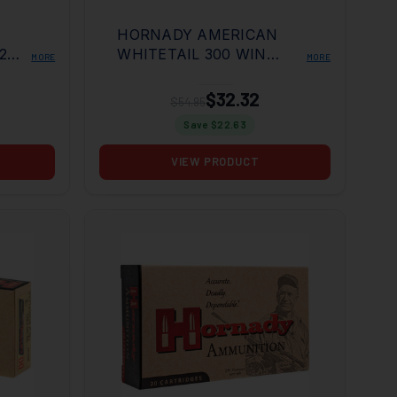
HORNADY AMERICAN
2
WHITETAIL 300 WIN
MORE
MORE
RD
180GR INT 20RD BOX
$32.32
$54.95
Save $
22.63
VIEW PRODUCT