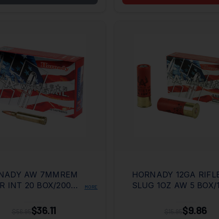
NADY AW 7MMREM
HORNADY 12GA RIFL
R INT 20 BOX/200
SLUG 1OZ AW 5 BOX/
MORE
E
CASE
$36.11
$9.86
$56.95
$15.95