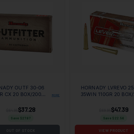
NADY OUTF 30-06
HORNADY LVREVO 25
R CX 20 BOX/200
35WIN 110GR 20 BOX/
MORE
E
CASE
$37.28
$47.39
$64.95
$69.95
Save $
27.67
Save $
22.56
OUT OF STOCK
VIEW PRODUCT