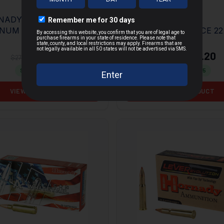
NADY HEAVY
HORNADY
NUM COYOTE
SUPERFORMANCE 22
MORE
SHOT 12GA 3" 00
REM 50GR V-MAX 20
 10RD BOX
BOX
$18.94
$22.20
$27.95
$36.95
Save $
9.01
Save $
14.75
VIEW PRODUCT
VIEW PRODUCT