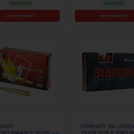
Save $
20.84
Save $
6.09
VIEW PRODUCT
VIEW PRODUCT
NADY
HORNADY 350 LEGE
ERFORMANCE 30-06
250GR SUB-X 20RD 
MORE