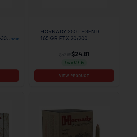
HORNADY 350 LEGEND
-30
165 GR FTX 20/200
MORE
D
$24.81
$42.95
Save $
18.14
VIEW PRODUCT