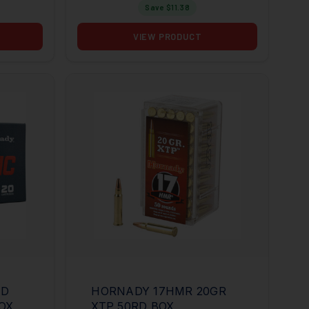
Save $
11.38
VIEW PRODUCT
ND
HORNADY 17HMR 20GR
BOX
XTP 50RD BOX