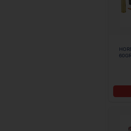
HORN
60GR