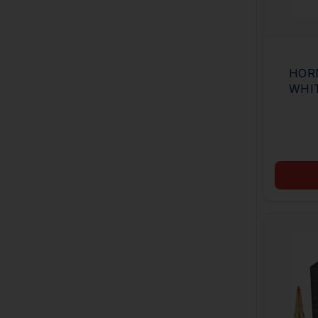
HOR
WHI
165G