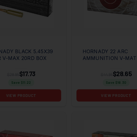
ADY BLACK 5.45X39
HORNADY 22 ARC
 V-MAX 20RD BOX
AMMUNITION V-MA
62GR ELD-VT 20RD B
$17.73
$28.65
$28.95
$44.95
Save $
11.22
Save $
16.30
VIEW PRODUCT
VIEW PRODUCT