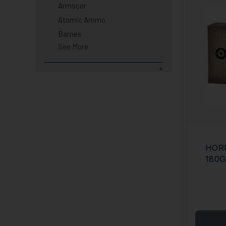
Armscor
Atomic Ammo
Barnes
See More
HOR
180G
CAS