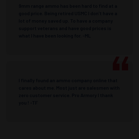
9mm range ammo has been hard to find at a
good price. Being retired USMC I don’t have a
lot of money saved up. To have a company
support veterans and have good prices is
what I have been looking for. -ML
I finally found an ammo company online that
cares about me. Most just are salesmen with
zero customer service. Pro Armory I thank
you ! -TF