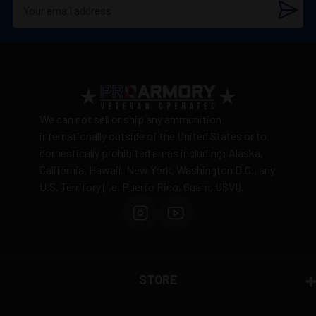
We can not sell or ship any ammunition
internationally outside of the United States or to
domestically prohibited areas including: Alaska,
California, Hawaii, New York, Washington D.C., any
U.S. Territory (i.e. Puerto Rico, Guam, USVI).
STORE