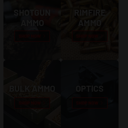
SHOTGUN
RIMFIRE
AMMO
AMMO
SHOP NOW
SHOP NOW
BULK AMMO
OPTICS
SHOP NOW
SHOP NOW