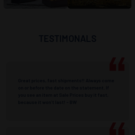
TESTIMONALS
Great prices, fast shipments!! Always come
on or before the date on the statement. If
you see an item at Sale Prices buy it fast,
because it won’t last! – BW