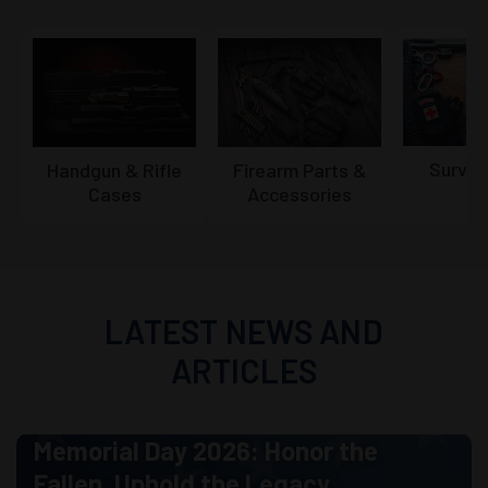
Surviv
Firearm Parts &
Handgun & Rifle
Accessories
Cases
LATEST NEWS AND
ARTICLES
Memorial Day 2026: Honor the
Fallen. Uphold the Legacy.