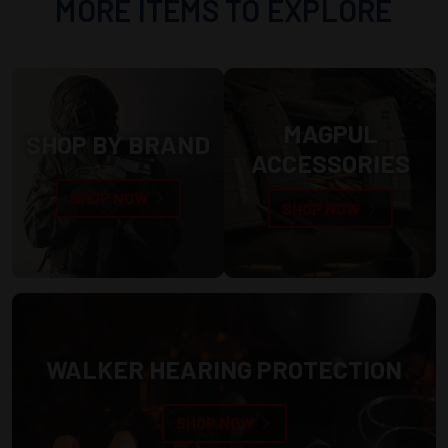
MORE ITEMS TO EXPLORE
MAGPUL
SHOP BY BRAND
ACCESSORIES
SHOP NOW
SHOP NOW
WALKER HEARING PROTECTION
SHOP NOW