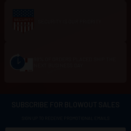
SECURITY IS OUR PRIORITY
98% OF ORDERS PLACED SHIP THE
NEXT BUSINESS DAY
SUBSCRIBE FOR BLOWOUT SALES
SIGN UP TO RECEIVE PROMOTIONAL EMAILS