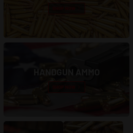
SHOP NOW
HANDGUN AMMO
SHOP NOW