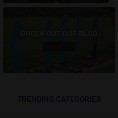
CHECK OUT OUR BLOG
VIEW ALL
TRENDING CATEGORIES