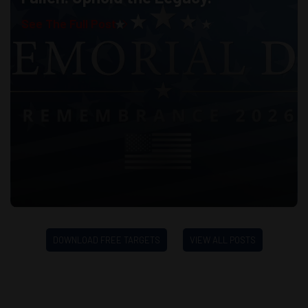
See The Full Post
DOWNLOAD FREE TARGETS
VIEW ALL POSTS