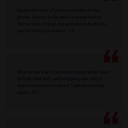
Spoke with one of your vets Gabe on the
phone. So nice to be able to speak with a
former vet – U guys are awesome! Kudos to
you for hiring veterans! – LT
Nice to see that I can save money when I buy
in bulk! I live in FL and shipping was only 3
days from when I ordered. I will be ordering
again – PJ