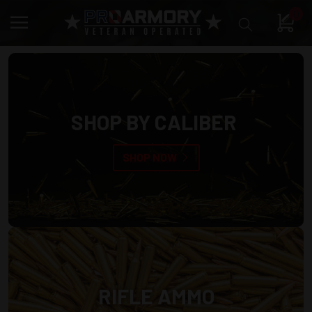
0
SHOP BY CALIBER
SHOP NOW
RIFLE AMMO