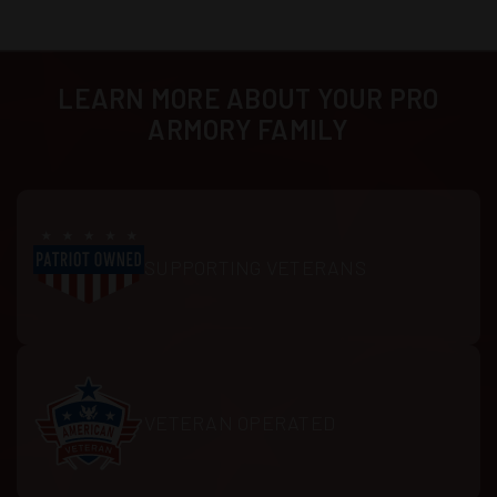
LEARN MORE ABOUT YOUR PRO
ARMORY FAMILY
SUPPORTING VETERANS
VETERAN OPERATED